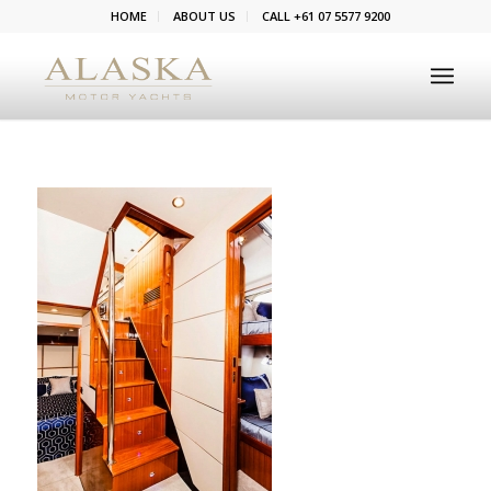
HOME
ABOUT US
CALL +61 07 5577 9200