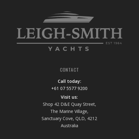
CONTACT
Call today:
+61 07 5577 9200
Visit us:
Shop 42 D&E Quay Street,
The Marine Village,
Sanctuary Cove, QLD, 4212
Australia