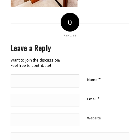
0
REPLIES
Leave a Reply
Want to join the discussion?
Feel free to contribute!
*
Name
*
Email
Website