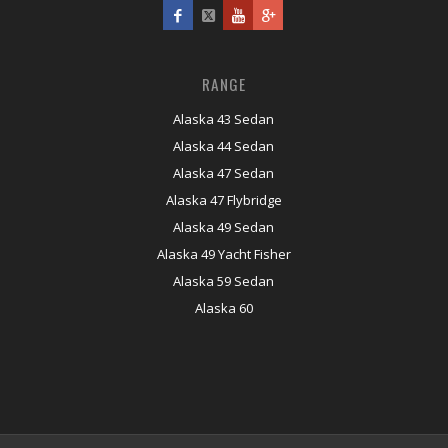
RANGE
Alaska 43 Sedan
Alaska 44 Sedan
Alaska 47 Sedan
Alaska 47 Flybridge
Alaska 49 Sedan
Alaska 49 Yacht Fisher
Alaska 59 Sedan
Alaska 60