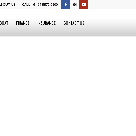
ABOUT US
CALL +61 07 5577 9200
 BOAT
FINANCE
INSURANCE
CONTACT US