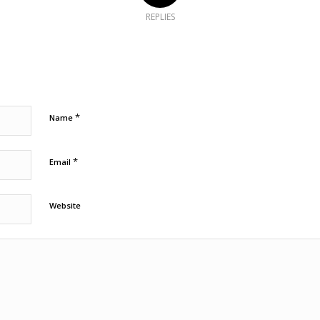
REPLIES
*
Name
*
Email
Website