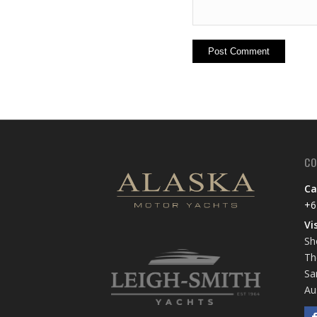
CO
Ca
+6
Vi
Sh
Th
Sa
Au