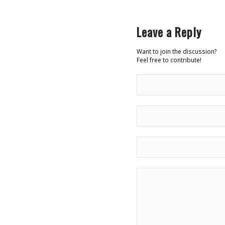
Leave a Reply
Want to join the discussion?
Feel free to contribute!