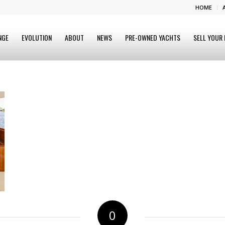
HOME
NGE
EVOLUTION
ABOUT
NEWS
PRE-OWNED YACHTS
SELL YOUR
0