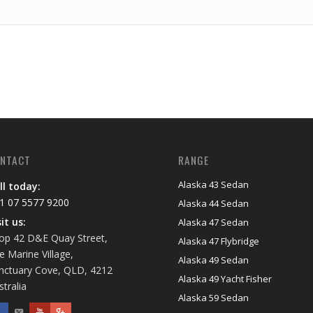
NTACT
RANGE
Alaska 43 Sedan
ll today:
1 07 5577 9200
Alaska 44 Sedan
sit us:
Alaska 47 Sedan
op 42 D&E Quay Street,
Alaska 47 Flybridge
e Marine Village,
Alaska 49 Sedan
nctuary Cove, QLD, 4212
Alaska 49 Yacht Fisher
stralia
Alaska 59 Sedan