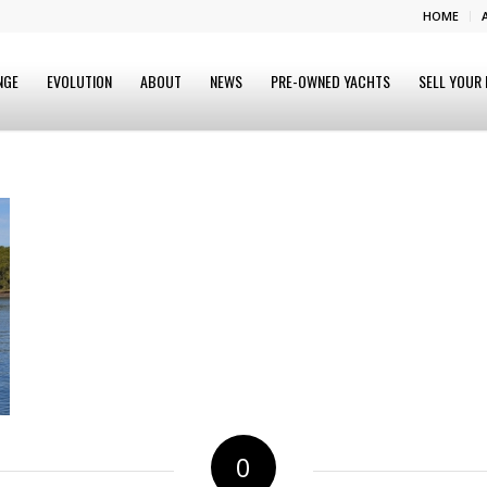
HOME
NGE
EVOLUTION
ABOUT
NEWS
PRE-OWNED YACHTS
SELL YOUR
0