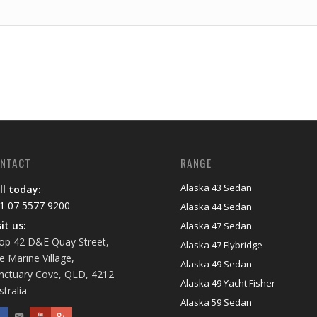
NTACT
RANGE
Alaska 43 Sedan
ll today:
1 07 5577 9200
Alaska 44 Sedan
sit us:
Alaska 47 Sedan
op 42 D&E Quay Street,
Alaska 47 Flybridge
e Marine Village,
Alaska 49 Sedan
nctuary Cove, QLD, 4212
Alaska 49 Yacht Fisher
stralia
Alaska 59 Sedan