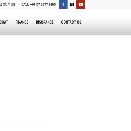
ABOUT US
CALL +61 07 5577 9200
 BOAT
FINANCE
INSURANCE
CONTACT US