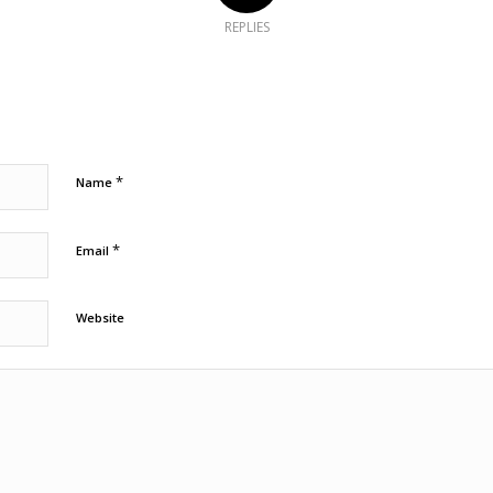
REPLIES
*
Name
*
Email
Website