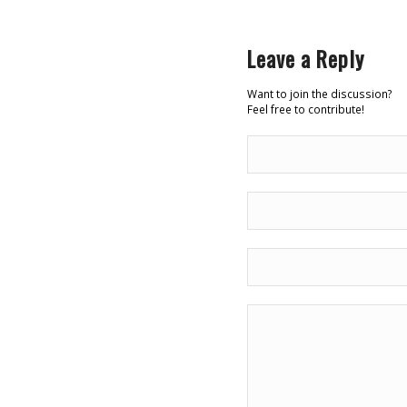
Leave a Reply
Want to join the discussion?
Feel free to contribute!