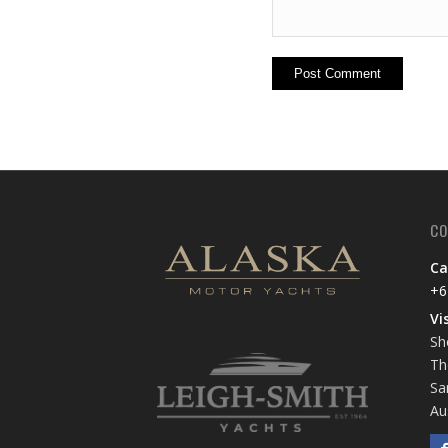
CO
Ca
+6
Vi
Sh
Th
Sa
Au