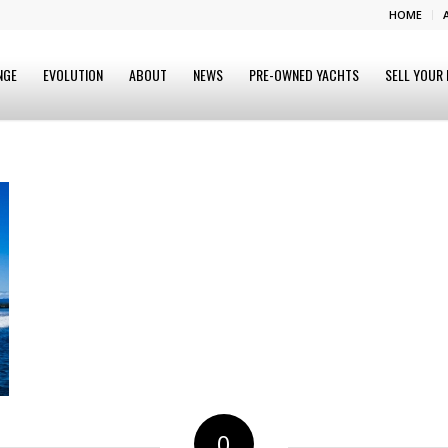
HOME
NGE
EVOLUTION
ABOUT
NEWS
PRE-OWNED YACHTS
SELL YOUR
0