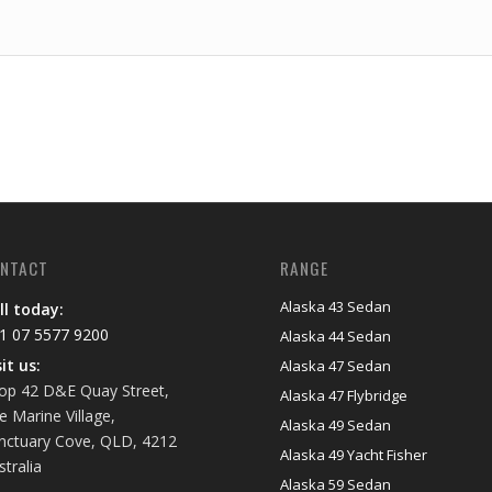
NTACT
RANGE
Alaska 43 Sedan
ll today:
1 07 5577 9200
Alaska 44 Sedan
sit us:
Alaska 47 Sedan
op 42 D&E Quay Street,
Alaska 47 Flybridge
e Marine Village,
Alaska 49 Sedan
nctuary Cove, QLD, 4212
Alaska 49 Yacht Fisher
stralia
Alaska 59 Sedan