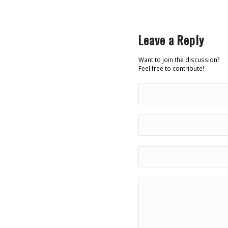
Leave a Reply
Want to join the discussion?
Feel free to contribute!