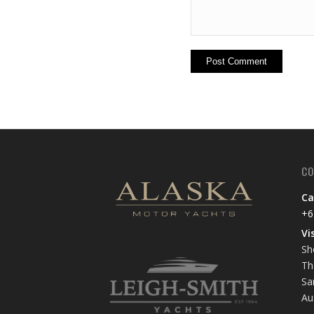
CO
Ca
+6
Vi
Sh
Th
Sa
Au