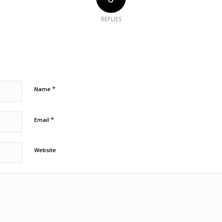
REPLIES
*
Name
*
Email
Website