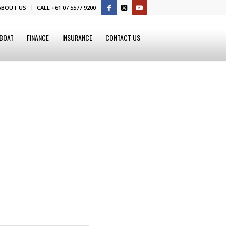
ABOUT US
CALL +61 07 5577 9200
 BOAT
FINANCE
INSURANCE
CONTACT US