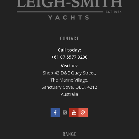
CONTACT
Call today:
+61 07 5577 9200
Visit us:
Shop 42 D&E Quay Street,
The Marine Village,
Sanctuary Cove, QLD, 4212
Australia
RANGE