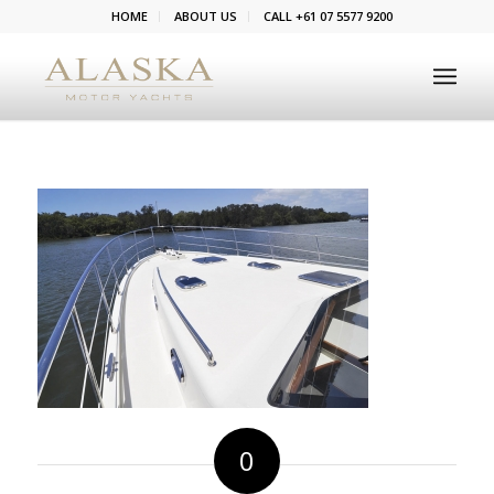
HOME
ABOUT US
CALL +61 07 5577 9200
0