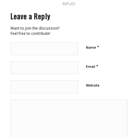
REPLIES
Leave a Reply
Want to join the discussion?
Feel free to contribute!
*
Name
*
Email
Website