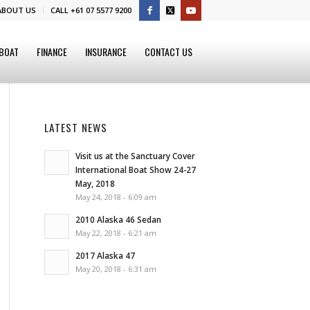
ABOUT US
CALL +61 07 5577 9200
 BOAT
FINANCE
INSURANCE
CONTACT US
LATEST NEWS
Visit us at the Sanctuary Cover
International Boat Show 24-27
May, 2018
May 24, 2018 - 6:09 am
2010 Alaska 46 Sedan
May 22, 2018 - 6:21 am
2017 Alaska 47
May 20, 2018 - 6:31 am