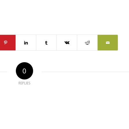
0
REPLIES