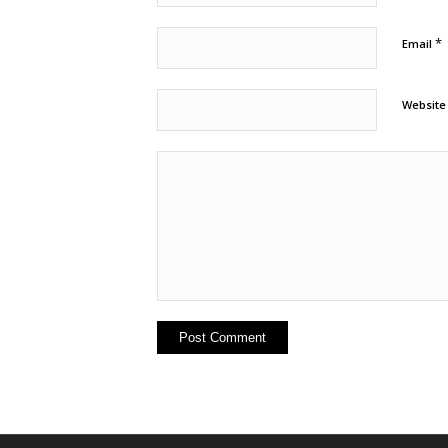
*
Email
Website