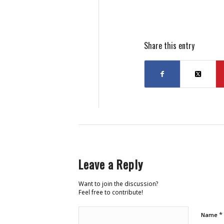
Share this entry
Leave a Reply
Want to join the discussion?
Feel free to contribute!
*
Name