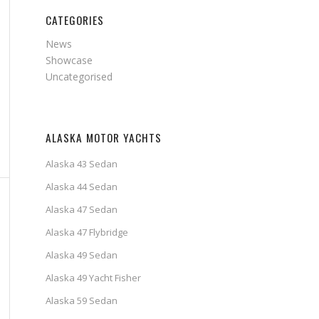
CATEGORIES
News
Showcase
Uncategorised
ALASKA MOTOR YACHTS
Alaska 43 Sedan
Alaska 44 Sedan
Alaska 47 Sedan
Alaska 47 Flybridge
Alaska 49 Sedan
Alaska 49 Yacht Fisher
Alaska 59 Sedan