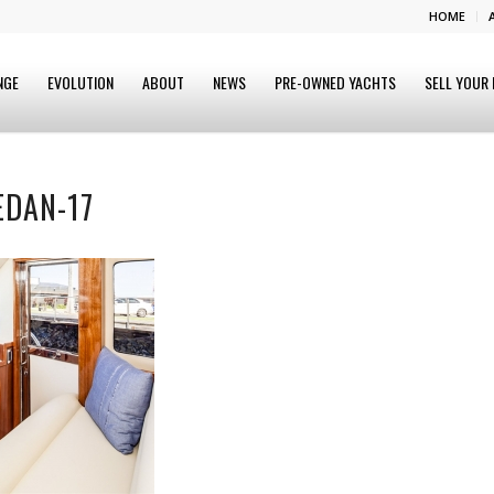
HOME
NGE
EVOLUTION
ABOUT
NEWS
PRE-OWNED YACHTS
SELL YOUR
EDAN-17