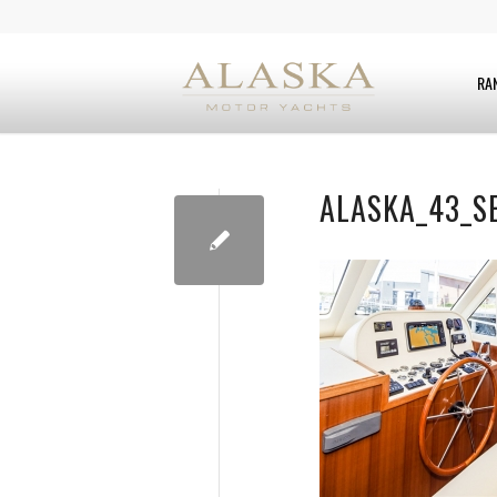
RA
ALASKA_43_S