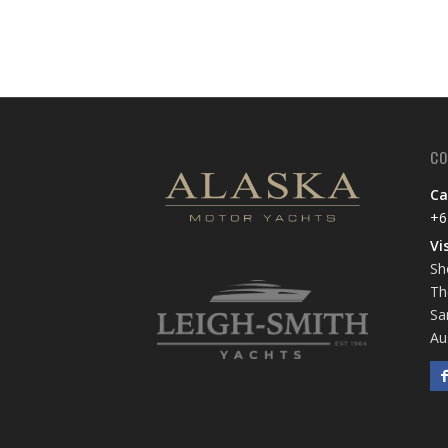
CO
Ca
+6
Vi
Sh
Th
Sa
Au