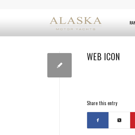
RA
WEB ICON
Share this entry