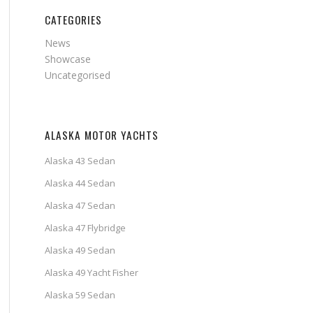
CATEGORIES
News
Showcase
Uncategorised
ALASKA MOTOR YACHTS
Alaska 43 Sedan
Alaska 44 Sedan
Alaska 47 Sedan
Alaska 47 Flybridge
Alaska 49 Sedan
Alaska 49 Yacht Fisher
Alaska 59 Sedan