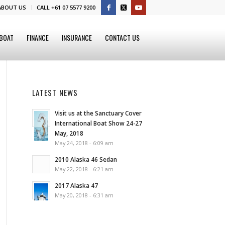
ABOUT US
CALL +61 07 5577 9200
 BOAT
FINANCE
INSURANCE
CONTACT US
LATEST NEWS
Visit us at the Sanctuary Cover
International Boat Show 24-27
May, 2018
May 24, 2018 - 6:09 am
2010 Alaska 46 Sedan
May 22, 2018 - 6:21 am
2017 Alaska 47
May 20, 2018 - 6:31 am