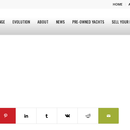
HOME
NGE
EVOLUTION
ABOUT
NEWS
PRE-OWNED YACHTS
SELL YOUR