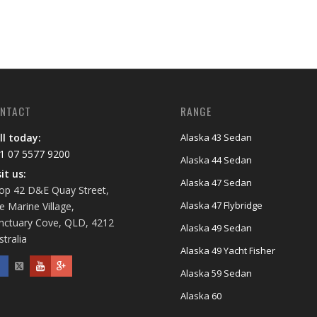
NTACT
RANGE
ll today:
Alaska 43 Sedan
1 07 5577 9200
Alaska 44 Sedan
sit us:
Alaska 47 Sedan
op 42 D&E Quay Street,
Alaska 47 Flybridge
e Marine Village,
nctuary Cove, QLD, 4212
Alaska 49 Sedan
stralia
Alaska 49 Yacht Fisher
Alaska 59 Sedan
Alaska 60