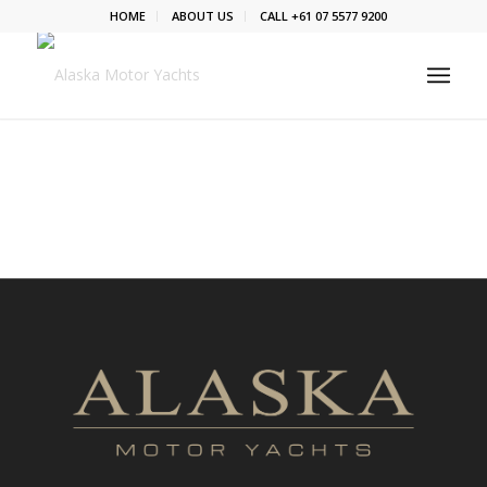
HOME
ABOUT US
CALL +61 07 5577 9200