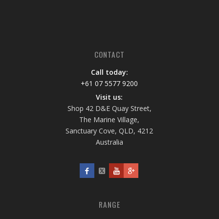
CONTACT
Call today:
+61 07 5577 9200
Visit us:
Shop 42 D&E Quay Street,
The Marine Village,
Sanctuary Cove, QLD, 4212
Australia
RANGE