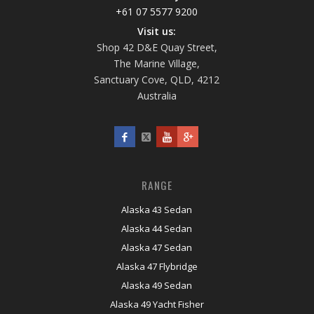
+61 07 5577 9200
Visit us:
Shop 42 D&E Quay Street,
The Marine Village,
Sanctuary Cove, QLD, 4212
Australia
RANGE
Alaska 43 Sedan
Alaska 44 Sedan
Alaska 47 Sedan
Alaska 47 Flybridge
Alaska 49 Sedan
Alaska 49 Yacht Fisher