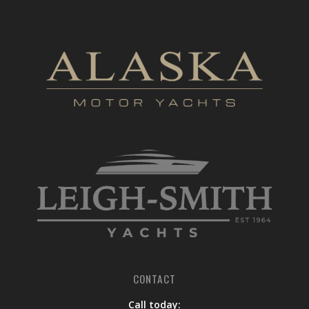
CONTACT
Call today: