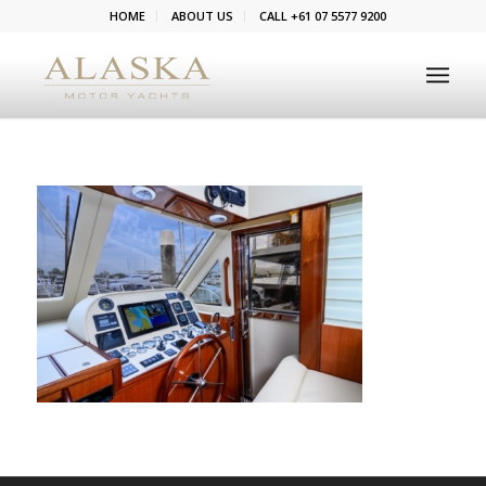
HOME
ABOUT US
CALL +61 07 5577 9200