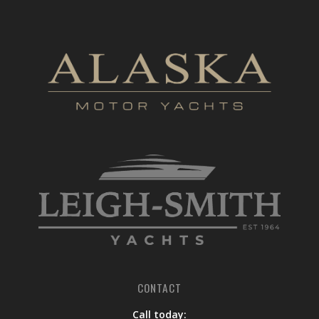
CONTACT
Call today: