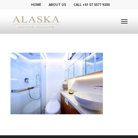
HOME
ABOUT US
CALL +61 07 5577 9200