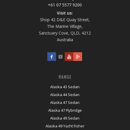
+61 07 5577 9200
Visit us:
Shop 42 D&E Quay Street,
The Marine Village,
Sanctuary Cove, QLD, 4212
Australia
RANGE
Alaska 43 Sedan
Alaska 44 Sedan
Alaska 47 Sedan
Alaska 47 Flybridge
Alaska 49 Sedan
Alaska 49 Yacht Fisher