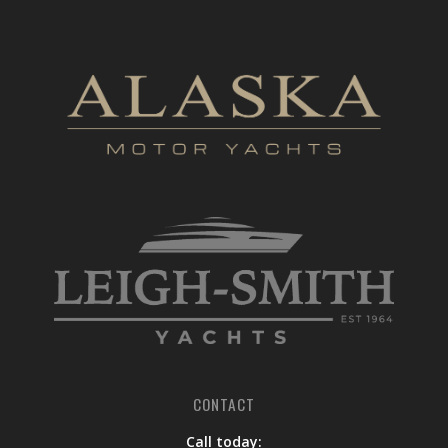
CONTACT
Call today: