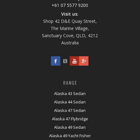
+61 07 5577 9200
Visit us:
Shop 42 D&E Quay Street,
The Marine Village,
Sanctuary Cove, QLD, 4212
Australia
RANGE
Alaska 43 Sedan
Alaska 44 Sedan
Alaska 47 Sedan
Alaska 47 Flybridge
Alaska 49 Sedan
Alaska 49 Yacht Fisher