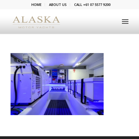
HOME
ABOUT US
CALL +61 07 5577 9200