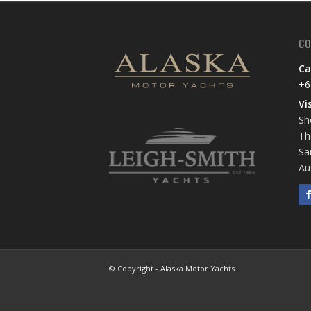
CO
Ca
+6
Vi
Sh
Th
Sa
Au
© Copyright - Alaska Motor Yachts