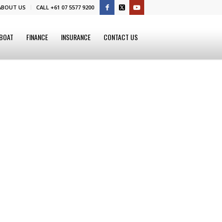
ABOUT US
CALL +61 07 5577 9200
 BOAT
FINANCE
INSURANCE
CONTACT US