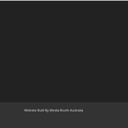
Website Built By Media Booth Australia