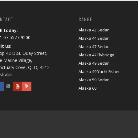
NTACT
RANGE
Alaska 43 Sedan
ll today:
1 07 5577 9200
Alaska 44 Sedan
sit us:
Alaska 47 Sedan
op 42 D&E Quay Street,
Alaska 47 Flybridge
e Marine Village,
Alaska 49 Sedan
nctuary Cove, QLD, 4212
Alaska 49 Yacht Fisher
stralia
Alaska 59 Sedan
Alaska 60