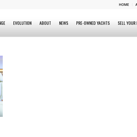
HOME
NGE
EVOLUTION
ABOUT
NEWS
PRE-OWNED YACHTS
SELL YOUR