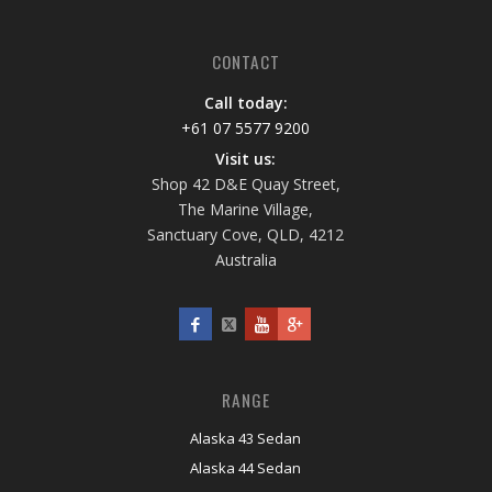
CONTACT
Call today:
+61 07 5577 9200
Visit us:
Shop 42 D&E Quay Street,
The Marine Village,
Sanctuary Cove, QLD, 4212
Australia
RANGE
Alaska 43 Sedan
Alaska 44 Sedan