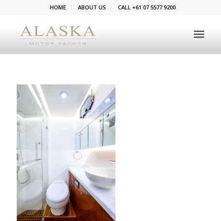
HOME
ABOUT US
CALL +61 07 5577 9200