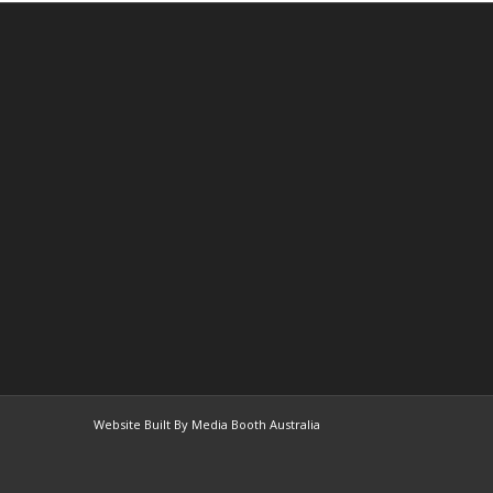
Website Built By Media Booth Australia