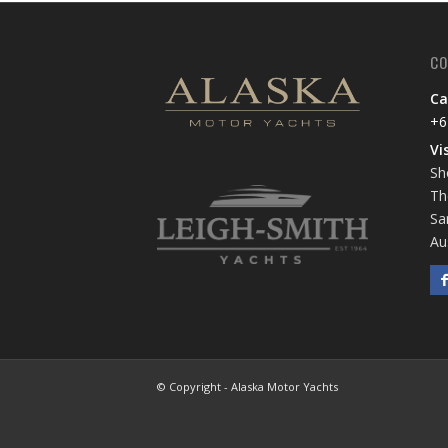
CO
Ca
+6
Vi
Sh
Th
Sa
Au
© Copyright - Alaska Motor Yachts