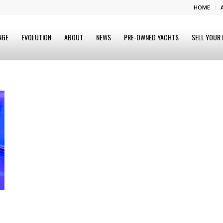
HOME
NGE
EVOLUTION
ABOUT
NEWS
PRE-OWNED YACHTS
SELL YOUR