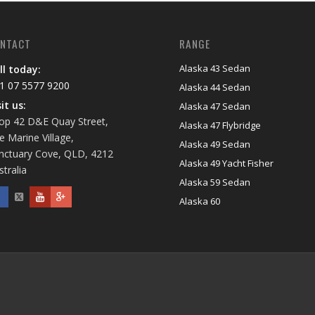
NTACT
RANGE
Alaska 43 Sedan
ll today:
1 07 5577 9200
Alaska 44 Sedan
sit us:
Alaska 47 Sedan
op 42 D&E Quay Street,
Alaska 47 Flybridge
e Marine Village,
Alaska 49 Sedan
nctuary Cove, QLD, 4212
Alaska 49 Yacht Fisher
stralia
Alaska 59 Sedan
Alaska 60