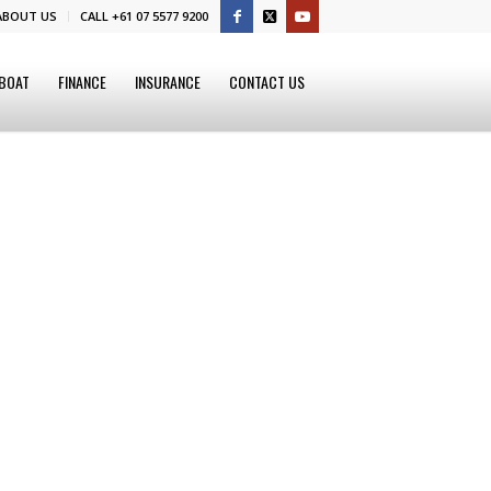
ABOUT US
CALL +61 07 5577 9200
 BOAT
FINANCE
INSURANCE
CONTACT US