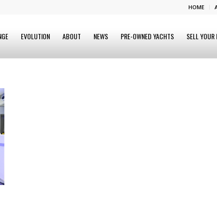
HOME
NGE
EVOLUTION
ABOUT
NEWS
PRE-OWNED YACHTS
SELL YOUR