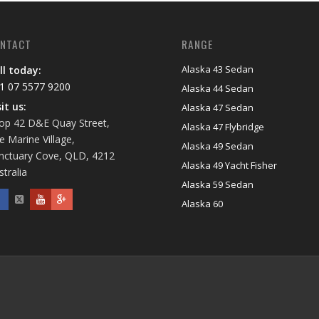
NTACT
RANGE
Alaska 43 Sedan
ll today:
1 07 5577 9200
Alaska 44 Sedan
sit us:
Alaska 47 Sedan
op 42 D&E Quay Street,
Alaska 47 Flybridge
e Marine Village,
Alaska 49 Sedan
nctuary Cove, QLD, 4212
Alaska 49 Yacht Fisher
stralia
Alaska 59 Sedan
Alaska 60