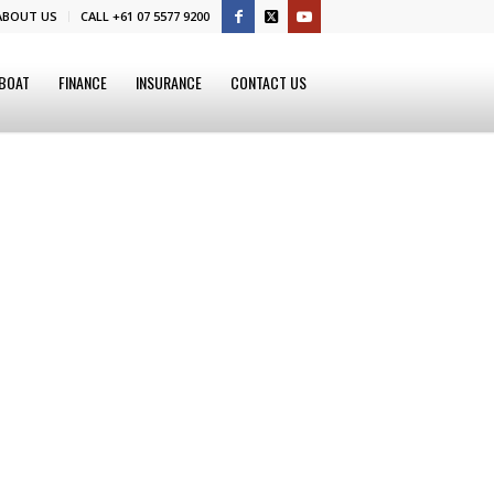
ABOUT US
CALL +61 07 5577 9200
 BOAT
FINANCE
INSURANCE
CONTACT US