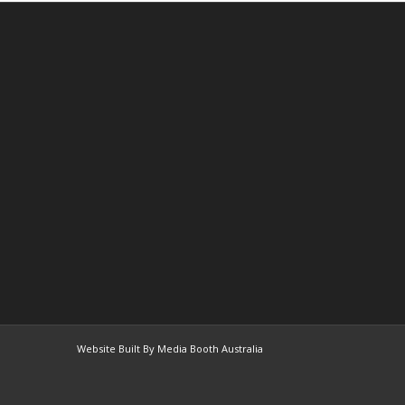
Website Built By Media Booth Australia