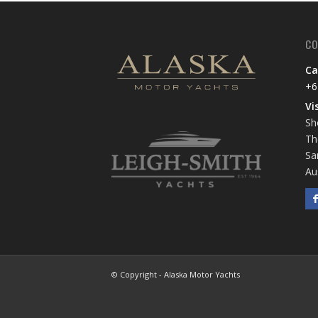
CO
Ca
+6
Vi
Sh
Th
Sa
Au
© Copyright - Alaska Motor Yachts