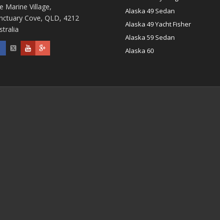
e Marine Village,
Alaska 49 Sedan
nctuary Cove, QLD, 4212
Alaska 49 Yacht Fisher
stralia
Alaska 59 Sedan
Alaska 60