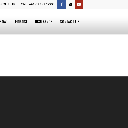
ABOUT US
CALL +61 07 5577 9200
 BOAT
FINANCE
INSURANCE
CONTACT US