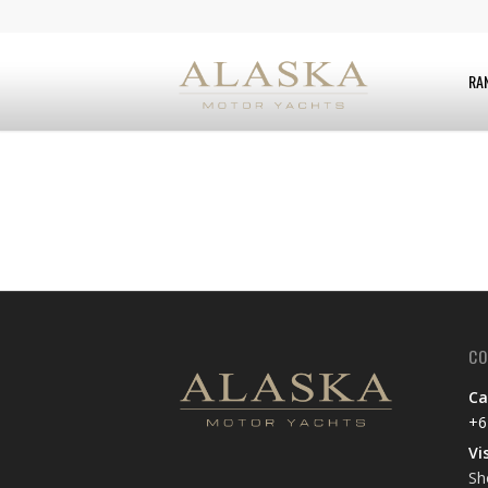
RA
CO
Ca
+6
Vi
Sh