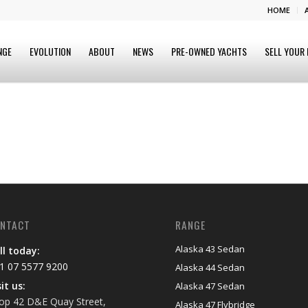
HOME
NGE
EVOLUTION
ABOUT
NEWS
PRE-OWNED YACHTS
SELL YOUR
NTACT
RANGE
Alaska 43 Sedan
ll today:
1 07 5577 9200
Alaska 44 Sedan
sit us:
Alaska 47 Sedan
op 42 D&E Quay Street,
Alaska 47 Flybridge