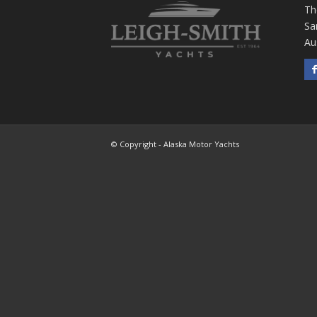
Th
Sa
Au
© Copyright - Alaska Motor Yachts