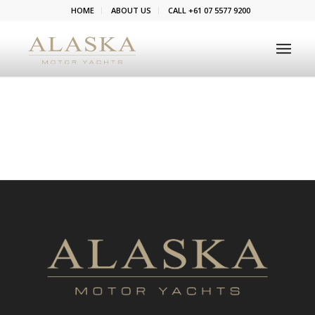
HOME
ABOUT US
CALL +61 07 5577 9200