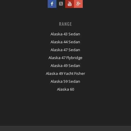
RANGE
Alaska 43 Sedan
Alaska 44 Sedan
Alaska 47 Sedan
Alaska 47 Flybridge
Alaska 49 Sedan
Alaska 49 Yacht Fisher
Alaska 59 Sedan
Alaska 60