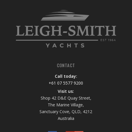
CONTACT
Call today:
+61 07 5577 9200
Visit us:
Shop 42 D&E Quay Street,
The Marine Village,
Sanctuary Cove, QLD, 4212
Australia