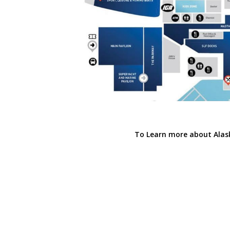
To Learn more about Alas