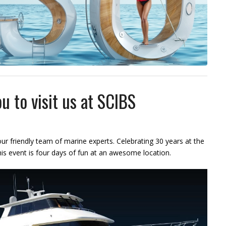
u to visit us at SCIBS
ur friendly team of marine experts. Celebrating 30 years at the
his event is four days of fun at an awesome location.