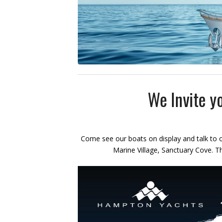
We Invite yo
Come see our boats on display and talk to o
Marine Village, Sanctuary Cove. T