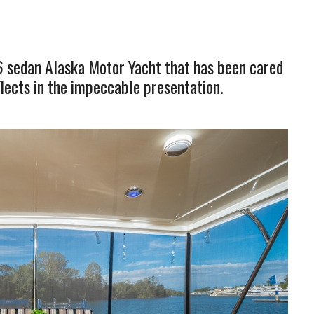
6 sedan Alaska Motor Yacht that has been cared
eflects in the impeccable presentation.