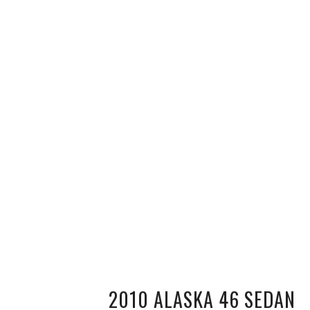
2010 ALASKA 46 SEDAN