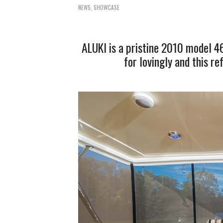
NEWS
,
SHOWCASE
ALUKI is a pristine 2010 model 4
for lovingly and this r