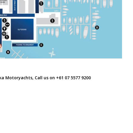
ka Motoryachts, Call us on
+61 07 5577 9200