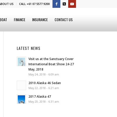
ABOUT US
CALL +61 07 5577 9200
 BOAT
FINANCE
INSURANCE
CONTACT US
LATEST NEWS
Visit us at the Sanctuary Cover
International Boat Show 24-27
May, 2018
May 24, 2018 - 6:09 am
2010 Alaska 46 Sedan
May 22, 2018 - 6:21 am
2017 Alaska 47
May 20, 2018 - 6:31 am