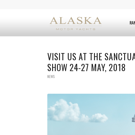
RA
VISIT US AT THE SANCTU
SHOW 24-27 MAY, 2018
NEWS