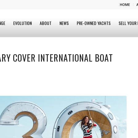
HOME
NGE
EVOLUTION
ABOUT
NEWS
PRE-OWNED YACHTS
SELL YOUR
ARY COVER INTERNATIONAL BOAT