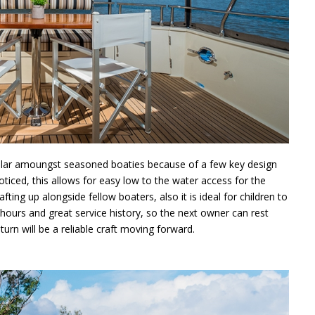
lar amoungst seasoned boaties because of a few key design
oticed, this allows for easy low to the water access for the
fting up alongside fellow boaters, also it is ideal for children to
 hours and great service history, so the next owner can rest
urn will be a reliable craft moving forward.