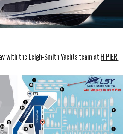
ay with the Leigh-Smith Yachts team at
H PIER.