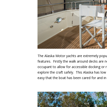
The Alaska Motor yachts are extremely popu
features. Firstly the walk around decks are n
occupant to allow for accessible docking or ra
explore the craft safely. This Alaska has low
easy that the boat has been cared for and in t