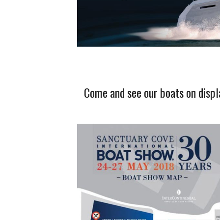
Come and see our boats on displ