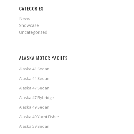
CATEGORIES
News
Showcase
Uncategorised
ALASKA MOTOR YACHTS
Alaska 43 Sedan
Alaska 44 Sedan
Alaska 47 Sedan
Alaska 47 Flybridge
Alaska 49 Sedan
Alaska 49 Yacht Fisher
Alaska 59 Sedan