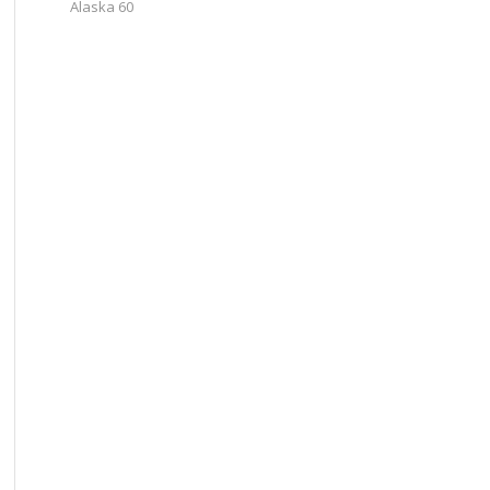
Alaska 60