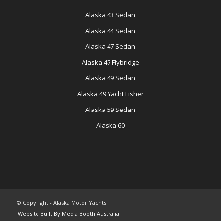
Alaska 43 Sedan
Alaska 44 Sedan
Alaska 47 Sedan
Alaska 47 Flybridge
Alaska 49 Sedan
Alaska 49 Yacht Fisher
Alaska 59 Sedan
Alaska 60
© Copyright - Alaska Motor Yachts
Website Built By Media Booth Australia