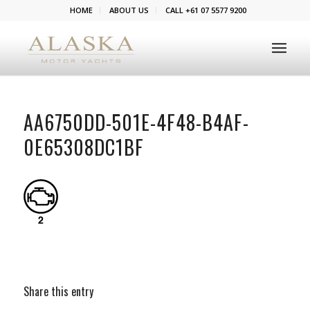
HOME
ABOUT US
CALL +61 07 5577 9200
AA6750DD-501E-4F48-B4AF-
0E65308DC1BF
Share this entry