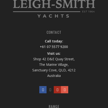
CONTACT
Call today:
+61 07 5577 9200
Visit us:
Shop 42 D&E Quay Street,
The Marine Village,
Sanctuary Cove, QLD, 4212
Australia
RANGE